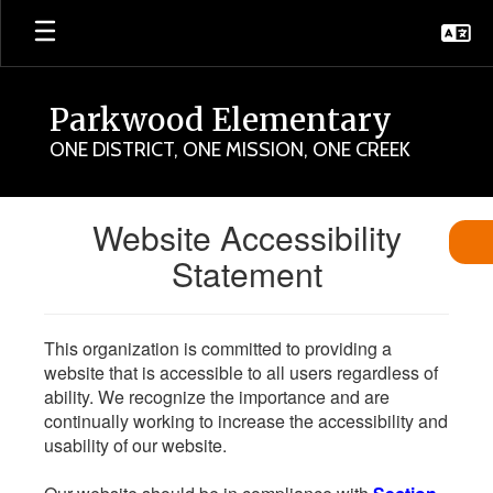
Skip
to
main
content
Parkwood Elementary
ONE DISTRICT, ONE MISSION, ONE CREEK
Website Accessibility
Statement
This organization is committed to providing a
website that is accessible to all users regardless of
ability. We recognize the importance and are
continually working to increase the accessibility and
usability of our website.