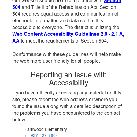
Our website should be in compliance with
Section
504
and Title II of the Rehabilitation Act. Section
504 requires equal access and communication of
electronic information and data so that it is
accessible to everyone. The district is utilizing the
Web Content Accessibility Guidelines 2.0 - 2.1 A,
AA
to meet the requirements of Section 504.
Conformance with these guidelines will help make
the web more user friendly for all people.
Reporting an Issue with
Accessibility
If you have difficulty accessing any material on this
site, please report the web address or where you
found the issue along with a detailed description of
the problems you have encountered to the contact
below:
Parkwood Elementary
+1 937-429-7604