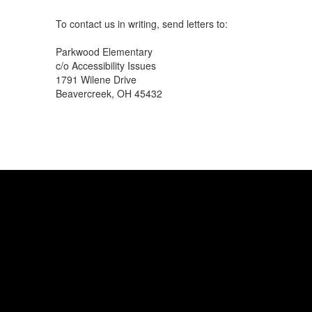
To contact us in writing, send letters to:
Parkwood Elementary
c/o Accessibility Issues
1791 Wilene Drive
Beavercreek, OH 45432